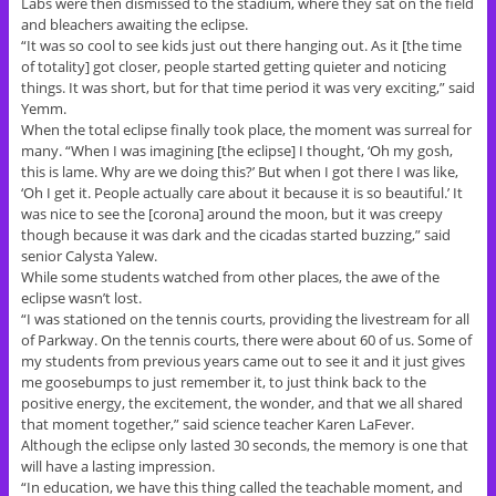
Labs were then dismissed to the stadium, where they sat on the field
and bleachers awaiting the eclipse.
“It was so cool to see kids just out there hanging out. As it [the time
of totality] got closer, people started getting quieter and noticing
things. It was short, but for that time period it was very exciting,” said
Yemm.
When the total eclipse finally took place, the moment was surreal for
many. “When I was imagining [the eclipse] I thought, ‘Oh my gosh,
this is lame. Why are we doing this?’ But when I got there I was like,
‘Oh I get it. People actually care about it because it is so beautiful.’ It
was nice to see the [corona] around the moon, but it was creepy
though because it was dark and the cicadas started buzzing,” said
senior Calysta Yalew.
While some students watched from other places, the awe of the
eclipse wasn’t lost.
“I was stationed on the tennis courts, providing the livestream for all
of Parkway. On the tennis courts, there were about 60 of us. Some of
my students from previous years came out to see it and it just gives
me goosebumps to just remember it, to just think back to the
positive energy, the excitement, the wonder, and that we all shared
that moment together,” said science teacher Karen LaFever.
Although the eclipse only lasted 30 seconds, the memory is one that
will have a lasting impression.
“In education, we have this thing called the teachable moment, and