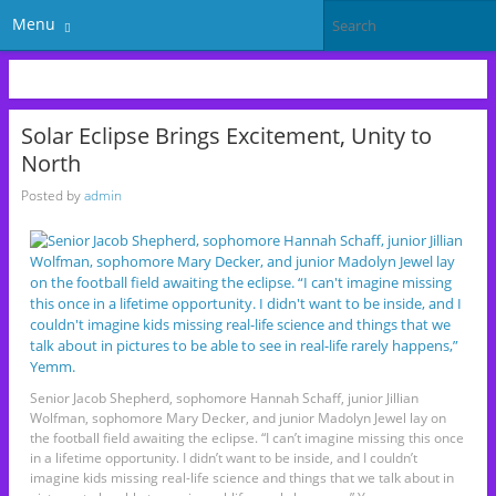
Menu
Solar Eclipse Brings Excitement, Unity to
North
Posted by
admin
Senior Jacob Shepherd, sophomore Hannah Schaff, junior Jillian
Wolfman, sophomore Mary Decker, and junior Madolyn Jewel lay on
the football field awaiting the eclipse. “I can’t imagine missing this once
in a lifetime opportunity. I didn’t want to be inside, and I couldn’t
imagine kids missing real-life science and things that we talk about in