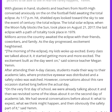
pictures to be able to see in real-life rarely happens,” Yemm.
With glasses in hand, students and teachers from North High
conversed anxiously on the on the football field awaiting the total
eclipse. As 1:17 p.m. hit, shielded eyes looked toward the sky to see
the event of century: the total eclipse. The total solar eclipse, when
the Moon fully blocks the Sun, took place on August 21, 2017; the last
eclipse with a path of totality took place in 1979.
Millions across the country awaited the eclipse with their friends,
coworkers, and family. As the day progressed, excitement
heightened.
“[The morning of the eclipse], my kids woke up excited. Every class
we talked about it, it started getting more and more excited. The
excitement built as the day went on,” said science teacher Megan
Yemm.
After attending their A-day classes, students made their way to their
academic labs, where protective eyewear was distributed and a
safety video was watched. However, conversations about this rare
occasion started long before the actual day.
“On the very first day of school, we were already talking about it and
then we revisited some of the ideas about it on the second day of
academic lab. We had several conversations before about it: what to
expect, what we think might happen, and then obviously the safety
part of it,” said Yemm.