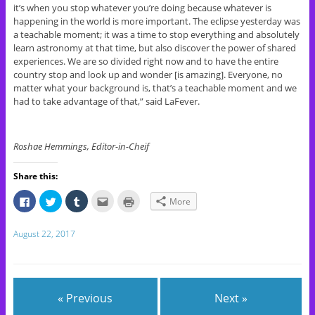
it’s when you stop whatever you’re doing because whatever is
happening in the world is more important. The eclipse yesterday was
a teachable moment; it was a time to stop everything and absolutely
learn astronomy at that time, but also discover the power of shared
experiences. We are so divided right now and to have the entire
country stop and look up and wonder [is amazing]. Everyone, no
matter what your background is, that’s a teachable moment and we
had to take advantage of that,” said LaFever.
Roshae Hemmings, Editor-in-Cheif
Share this:
C
C
C
C
C
More
l
l
l
l
l
i
i
i
i
i
c
c
c
c
c
k
k
k
k
k
August 22, 2017
t
t
t
t
t
o
o
o
o
o
s
s
s
e
p
h
h
h
m
r
a
a
a
a
i
r
r
r
i
n
e
e
e
l
t
« Previous
Next »
o
o
o
t
(
n
n
n
h
O