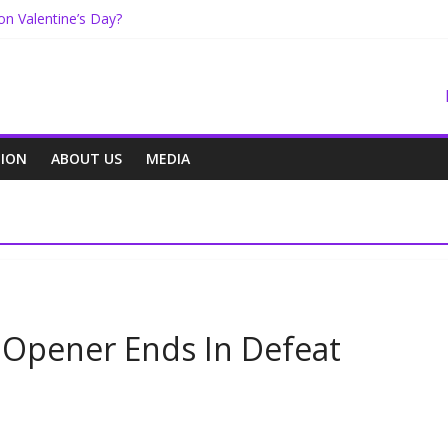
on Valentine’s Day?
oals
on Center
e On The Way
NION
ABOUT US
MEDIA
 Opener Ends In Defeat