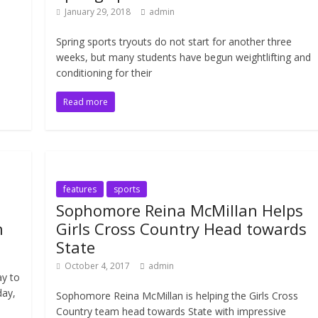
January 29, 2018
admin
Spring sports tryouts do not start for another three
weeks, but many students have begun weightlifting and
conditioning for their
Read more
features
sports
Sophomore Reina McMillan Helps
n
Girls Cross Country Head towards
State
October 4, 2017
admin
ay to
day,
Sophomore Reina McMillan is helping the Girls Cross
Country team head towards State with impressive