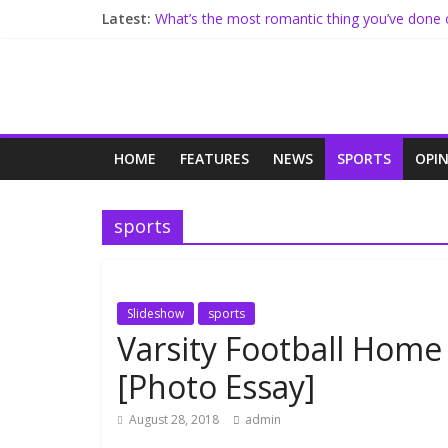
Latest:
What’s the most romantic thing you’ve done 
Freshmen, Seniors Set Similar High School G
Meet Freshman Sarah Stolze
Administration Implements Conflict Resoluti
North Receives Changes To Commons, Mor
HOME
FEATURES
NEWS
SPORTS
OPI
sports
Slideshow
sports
Varsity Football Home
[Photo Essay]
August 28, 2018
admin