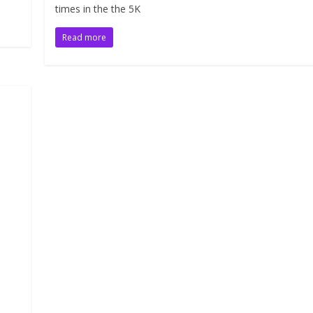
times in the the 5K
Read more