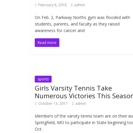
February 6, 2018
admin
On Feb. 2, Parkway Norths gym was flooded with
students, parents, and faculty as they raised
awareness for cancer and
Read more
sports
Girls Varsity Tennis Take
Numerous Victories This Seaso
October 13, 2017
admin
Members of the varsity tennis team are on their w
Springfield, MO to participate in State beginning to
Oct.