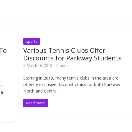
sports
 To
Various Tennis Clubs Offer
l
Discounts for Parkway Students
March 16, 2018
admin
Starting in 2018, many tennis clubs in the area are
offering exclusive discount clinics for both Parkway
oss
North and Central
 a
Read more