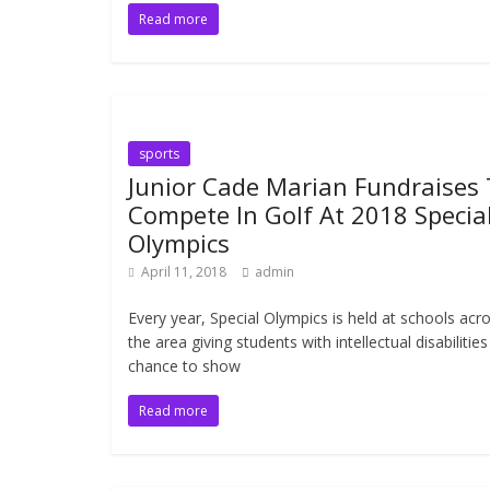
Read more
sports
Junior Cade Marian Fundraises
Compete In Golf At 2018 Specia
Olympics
April 11, 2018
admin
Every year, Special Olympics is held at schools acr
the area giving students with intellectual disabilities
chance to show
Read more