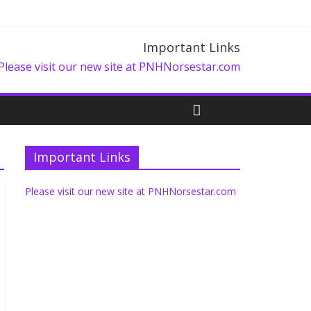
Important Links
Please visit our new site at PNHNorsestar.com
Important Links
Please visit our new site at PNHNorsestar.com