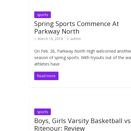
sports
Spring Sports Commence At
Parkway North
March 16, 2018
admin
On Feb. 26, Parkway North High welcomed anothe
season of spring sports. With tryouts out of the wa
athletes have
Read more
sports
Boys, Girls Varsity Basketball vs
Ritenour: Review