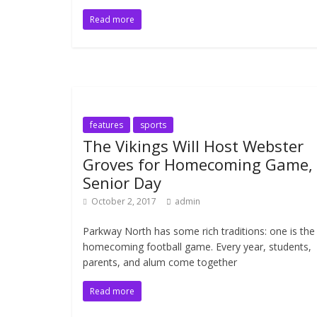
Read more
features
sports
The Vikings Will Host Webster
Groves for Homecoming Game,
Senior Day
October 2, 2017
admin
Parkway North has some rich traditions: one is the
homecoming football game. Every year, students,
parents, and alum come together
Read more