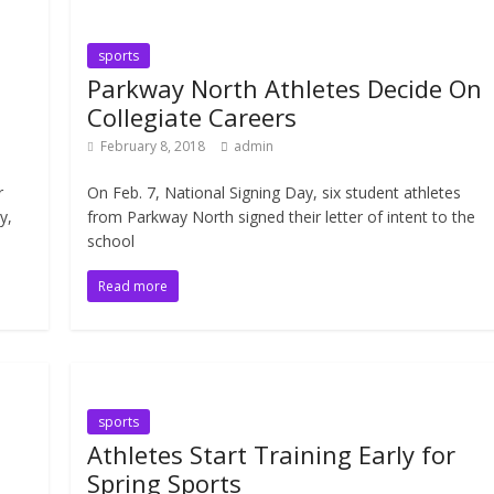
sports
Parkway North Athletes Decide On
Collegiate Careers
February 8, 2018
admin
r
On Feb. 7, National Signing Day, six student athletes
y,
from Parkway North signed their letter of intent to the
school
Read more
sports
Athletes Start Training Early for
Spring Sports