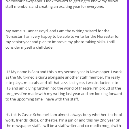
Norsestar newspaper. I look forward to getting to know my fellow
staff members and creating an exciting year for everyone.
My name is Tanner Boyd, and I am the Writing Wizard for the
Norse
star. I am very happy to be able to write for the Norsestar for
my senior year and plan to improve my photo-taking skills. I still
consider myself a chill dude.
Hi! My name is Sara and this is my second year in
Newspaper. I work
as the Multi-media Guru alongside another staff member. I’m really
into plays, musicals, and all that jazz. Last year, I was inducted into
ITS and am diving further into the world of theatre. I’m proud of the
progress I’ve made with my writing last year and am looking forward
to the upcoming time I have with this staff.
Hi, this is Cassie Schoene! I am almost always busy whether it school
work, friends, clubs, or theatre. I’m a junior and this my 2nd year on
the newspaper staff. I will be a staff writer and co-media mogul with