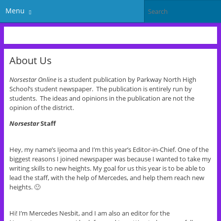
Menu
About Us
Norsestar Online
is a student publication by Parkway North High
School’s student newspaper. The publication is entirely run by
students. The ideas and opinions in the publication are not the
opinion of the district.
Norsestar
Staff
Hey, my name’s Ijeoma and I’m this year’s Editor-in-Chief. One of the
biggest reasons I joined newspaper was because I wanted to take my
writing skills to new heights. My goal for us this year is to be able to
lead the staff, with the help of Mercedes, and help them reach new
heights. 🙂
Hi! I’m Mercedes Nesbit, and I am also an editor for the