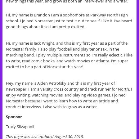
new things this year, and grow as both an interviewer and a writer.
Hi, my name is Brandon I am a sophomore at Parkway North High
school. I joined Norsestar just to test it out to see if I like it. I’ve heard
good things about it so I am pretty excited.
Hi, my name is Jack Wright, and this is my first year as a part of the
Norsestar family. I also play football and play tenor sax. in the
marching band. I play multiple instruments so I’m really eclectic. I like
to write, read comic books, and watch movies or Atlanta. I’m super
excited to be a part of Norsestar this year!
Hey, my name is Aiden Petrofsky and this is my first year of
newspaper. I am a varsity cross country and track runner for North. I
enjoy writing, watching movies, and playing video games. I joined
Norsestar because I want to learn how to write an article and
conduct interviews. I also wish to grow as a writer.
Sponsor
Tracy Silvagnoli
This page was last updated August 30, 2018.