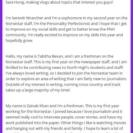
Sara Hong, making vlogs about topics that interest you guys!
I’m Sereniti Wrancher and I’m a sophomore in my second year on the
Norsestar staff. I’m the Personality Perfectionist and I hope that I get
to improve on my social skills and get to better know the PNH
community. I’m really excited to improve on my skills this year and
hopefully grow.
Hello, my name is Tabitha Bevan, and I am a freshman on the
Norsestar staff. This is my first year on the newspaper staff, and I am
thrilled to be contributing news to North High’s students and staff!
I’ve always loved writing, so I decided to join the Norsestar team in
order to explore an area of writing that I am fairly new to: journalism.
Outside of my interest in writing, running cross country and track
takes up a large majority of my time!
My name is Zainab Khan and I’m a freshman. This is my first year
working for the Norsestar. I joined because I love journalism and it
seemed really cool to interview people, cover stories, and have my
work published into the paper. Other things I like is watching movies
and hanging out with my friends and family. I hope to learn a lot of