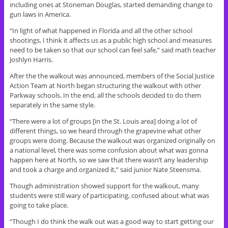
including ones at Stoneman Douglas, started demanding change to
gun laws in America.
“In light of what happened in Florida and all the other school
shootings, I think it affects us as a public high school and measures
need to be taken so that our school can feel safe,” said math teacher
Joshlyn Harris.
After the the walkout was announced, members of the Social Justice
Action Team at North began structuring the walkout with other
Parkway schools. In the end, all the schools decided to do them
separately in the same style.
“There were a lot of groups [in the St. Louis area] doing a lot of
different things, so we heard through the grapevine what other
groups were doing. Because the walkout was organized originally on
a national level, there was some confusion about what was gonna
happen here at North, so we saw that there wasn’t any leadership
and took a charge and organized it,” said junior Nate Steensma.
Though administration showed support for the walkout, many
students were still wary of participating, confused about what was
going to take place.
“Though I do think the walk out was a good way to start getting our