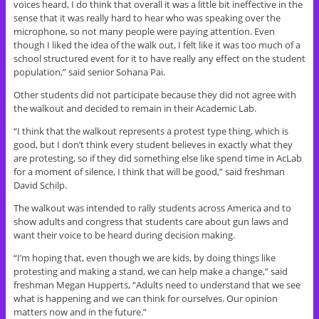
voices heard, I do think that overall it was a little bit ineffective in the
sense that it was really hard to hear who was speaking over the
microphone, so not many people were paying attention. Even
though I liked the idea of the walk out, I felt like it was too much of a
school structured event for it to have really any effect on the student
population,” said senior Sohana Pai.
Other students did not participate because they did not agree with
the walkout and decided to remain in their Academic Lab.
“I think that the walkout represents a protest type thing, which is
good, but I don’t think every student believes in exactly what they
are protesting, so if they did something else like spend time in AcLab
for a moment of silence, I think that will be good,” said freshman
David Schilp.
The walkout was intended to rally students across America and to
show adults and congress that students care about gun laws and
want their voice to be heard during decision making.
“I’m hoping that, even though we are kids, by doing things like
protesting and making a stand, we can help make a change,” said
freshman Megan Hupperts, “Adults need to understand that we see
what is happening and we can think for ourselves. Our opinion
matters now and in the future.”