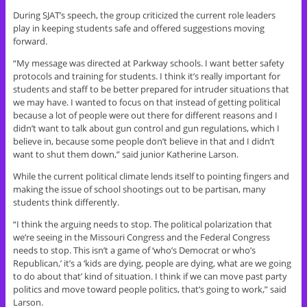
During SJAT’s speech, the group criticized the current role leaders
play in keeping students safe and offered suggestions moving
forward.
“My message was directed at Parkway schools. I want better safety
protocols and training for students. I think it’s really important for
students and staff to be better prepared for intruder situations that
we may have. I wanted to focus on that instead of getting political
because a lot of people were out there for different reasons and I
didn’t want to talk about gun control and gun regulations, which I
believe in, because some people don’t believe in that and I didn’t
want to shut them down,” said junior Katherine Larson.
While the current political climate lends itself to pointing fingers and
making the issue of school shootings out to be partisan, many
students think differently.
“I think the arguing needs to stop. The political polarization that
we’re seeing in the Missouri Congress and the Federal Congress
needs to stop. This isn’t a game of ‘who’s Democrat or who’s
Republican,’ it’s a ‘kids are dying, people are dying, what are we going
to do about that’ kind of situation. I think if we can move past party
politics and move toward people politics, that’s going to work,” said
Larson.