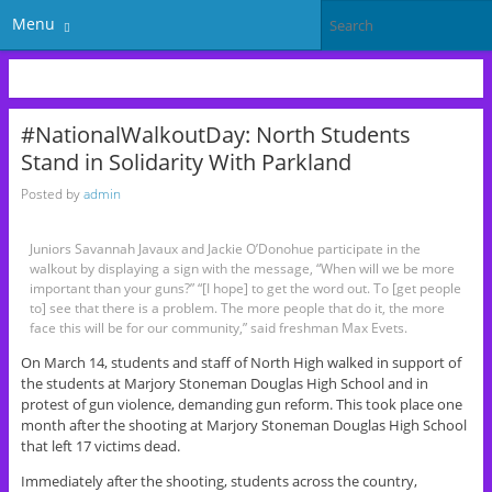
Menu
#NationalWalkoutDay: North Students
Stand in Solidarity With Parkland
Posted by
admin
Juniors Savannah Javaux and Jackie O’Donohue participate in the
walkout by displaying a sign with the message, “When will we be more
important than your guns?” “[I hope] to get the word out. To [get people
to] see that there is a problem. The more people that do it, the more
face this will be for our community,” said freshman Max Evets.
On March 14, students and staff of North High walked in support of
the students at Marjory Stoneman Douglas High School and in
protest of gun violence, demanding gun reform. This took place one
month after the shooting at Marjory Stoneman Douglas High School
that left 17 victims dead.
Immediately after the shooting, students across the country,