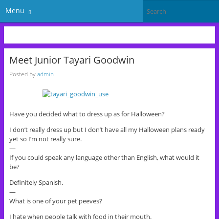
Menu
Meet Junior Tayari Goodwin
Posted by
admin
Have you decided what to dress up as for Halloween?
I don’t really dress up but I don’t have all my Halloween plans ready
yet so I’m not really sure.
—
If you could speak any language other than English, what would it
be?
Definitely Spanish.
—
What is one of your pet peeves?
I hate when people talk with food in their mouth.