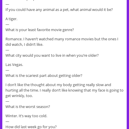
—
If you could have any animal as a pet, what animal would it be?
A tiger.
—
What is your least favorite movie genre?
Romance. I haven’t watched many romance movies but the ones I
did watch, I didn’t like.
—
What city would you want to live in when you’re older?
Las Vegas.
—
What is the scariest part about getting older?
I don’t like the thought about my body getting really slow and
hurting all the time. I really don’t like knowing that my face is going to
get wrinkly, too.
—
What is the worst season?
Winter. It’s way too cold.
—
How did last week go for you?