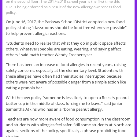
on the second floor. The 2017-2018 school year is the first time this
rule is being enforced as a result of the new allergy awareness food
policy.
On June 16, 2017, the Parkway School District adopted a new food
policy, stating “classrooms should be food free whenever possible”
to help prevent allergic reactions.
”Students need to realize that what they do in public space affects
others. Whatever [people] are eating, wearing, and saying affect
others,” said math teacher Wendy Freebersyser.
There has been an increase of food allergies in recent years, raising
safety concerns, especially at the elementary level. Students with
these allergies have often had their studies interrupted because
others were not aware of possible danger from a simple action like
eating a granola bar.
With the new policy “someone is less likely to open a Reese’s peanut
butter cup in the middle of class, forcing me to leave,” said junior
Samantha Atkins who has an airborne peanut allergy.
Teachers are now more aware of food consumption in the classroom
and students with allergies feel safer. Still some students at North are
against sections of the policy, specifically a phrase prohibiting food
sharing.