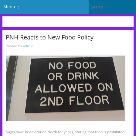
Menu
PNH Reacts to New Food Policy
Posted by
admin
Signs have been around North for years, stating that food is prohibited