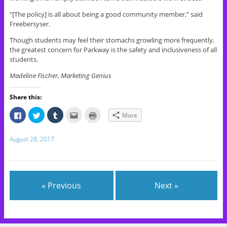
“[The policy] is all about being a good community member,” said
Freebersyser.
Though students may feel their stomachs growling more frequently,
the greatest concern for Parkway is the safety and inclusiveness of all
students.
Madeline Fischer, Marketing Genius
Share this:
C
C
C
C
C
More
l
l
l
l
l
i
i
i
i
i
c
c
c
c
c
k
k
k
k
k
August 28, 2017
t
t
t
t
t
o
o
o
o
o
s
s
s
e
p
h
h
h
m
r
a
a
a
a
i
r
r
r
i
n
e
e
e
l
t
« Previous
Next »
o
o
o
t
(
n
n
n
h
O
F
T
T
i
p
a
w
u
s
e
c
i
m
t
n
e
t
b
o
s
b
t
l
a
i