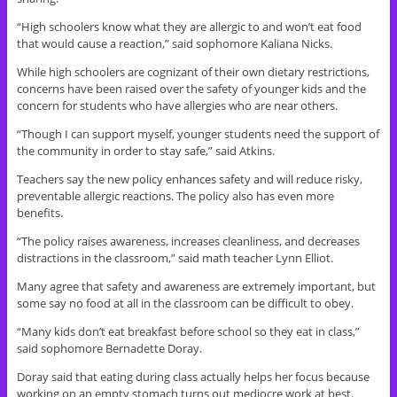
“High schoolers know what they are allergic to and won’t eat food
that would cause a reaction,” said sophomore Kaliana Nicks.
While high schoolers are cognizant of their own dietary restrictions,
concerns have been raised over the safety of younger kids and the
concern for students who have allergies who are near others.
“Though I can support myself, younger students need the support of
the community in order to stay safe,” said Atkins.
Teachers say the new policy enhances safety and will reduce risky,
preventable allergic reactions. The policy also has even more
benefits.
“The policy raises awareness, increases cleanliness, and decreases
distractions in the classroom,” said math teacher Lynn Elliot.
Many agree that safety and awareness are extremely important, but
some say no food at all in the classroom can be difficult to obey.
“Many kids don’t eat breakfast before school so they eat in class,”
said sophomore Bernadette Doray.
Doray said that eating during class actually helps her focus because
working on an empty stomach turns out mediocre work at best.