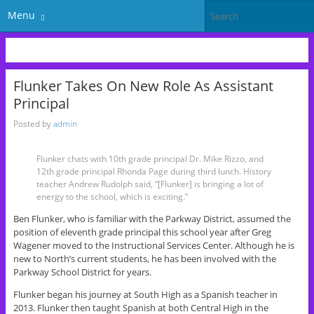
Menu
Flunker Takes On New Role As Assistant
Principal
Posted by
admin
Flunker chats with 10th grade principal Dr. Mike Rizzo, and
12th grade principal Rhonda Page during third lunch. History
teacher Andrew Rudolph said, “[Flunker] is bringing a lot of
energy to the school, which is exciting.”
Ben Flunker, who is familiar with the Parkway District, assumed the
position of eleventh grade principal this school year after Greg
Wagener moved to the Instructional Services Center. Although he is
new to North’s current students, he has been involved with the
Parkway School District for years.
Flunker began his journey at South High as a Spanish teacher in
2013. Flunker then taught Spanish at both Central High in the