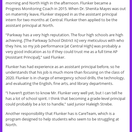
morning and North High in the afternoon. Flunker became a
Progress Monitoring Coach in 2015. When Dr. Shenita Mayes was out
on maternity leave, Flunker stepped in as the assistant principal
intern for two months at Central. Flunker then applied to be the
assistant principal at North.
“Parkway has a very high reputation. The four high schools are high
achieving. [The Parkway School District is] very meticulous with who
they hire, so my job performance [at Central High] was probably a
very good indication as to if they could trust me as a full time AP
[Assistant Principal],” said Flunker.
Flunker has had experience as an assistant principal before, so he
understands that his job is much more than focusing on the class of
2020. Flunker is in charge of emergency school drills, the technology,
and evaluating the English, fine arts, and library departments.
“I haven’t gotten to know Mr. Flunker very well yet, but I can tell he
has a lot of school spirit. I think that becoming a grade-level principal
could probably be a lot to handle,” said junior Haleigh Strebe.
Another responsibility that Flunker has is CareTeam, which is a
program designed to help students who seem to be struggling at
North.