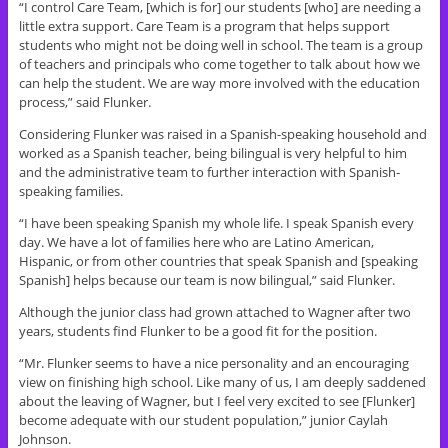
“I control Care Team, [which is for] our students [who] are needing a
little extra support. Care Team is a program that helps support
students who might not be doing well in school. The team is a group
of teachers and principals who come together to talk about how we
can help the student. We are way more involved with the education
process,” said Flunker.
Considering Flunker was raised in a Spanish-speaking household and
worked as a Spanish teacher, being bilingual is very helpful to him
and the administrative team to further interaction with Spanish-
speaking families.
“I have been speaking Spanish my whole life. I speak Spanish every
day. We have a lot of families here who are Latino American,
Hispanic, or from other countries that speak Spanish and [speaking
Spanish] helps because our team is now bilingual,” said Flunker.
Although the junior class had grown attached to Wagner after two
years, students find Flunker to be a good fit for the position.
“Mr. Flunker seems to have a nice personality and an encouraging
view on finishing high school. Like many of us, I am deeply saddened
about the leaving of Wagner, but I feel very excited to see [Flunker]
become adequate with our student population,” junior Caylah
Johnson.